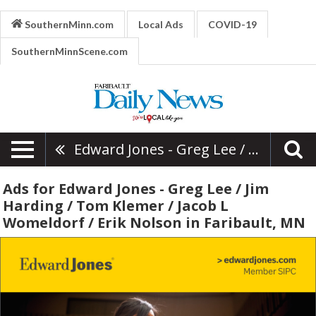
SouthernMinn.com
Local Ads
COVID-19
SouthernMinnScene.com
Edward Jones - Greg Lee / Jim Harding / Tom Klemer / Jacob L Womeldorf / Erik Nolson
Ads for Edward Jones - Greg Lee / Jim
Harding / Tom Klemer / Jacob L
Womeldorf / Erik Nolson in Faribault, MN