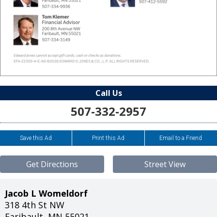
Call Us
507-332-2957
Save this Ad
Print this Ad
Email to a Friend
Get Directions
Street View
Jacob L Womeldorf
318 4th St NW
Faribault
,
MN
55021