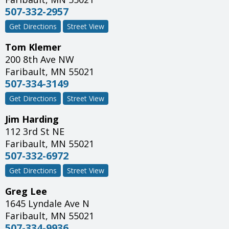
507-332-2957
Get Directions
Street View
Tom Klemer
200 8th Ave NW
Faribault
,
MN
55021
507-334-3149
Get Directions
Street View
Jim Harding
112 3rd St NE
Faribault
,
MN
55021
507-332-6972
Get Directions
Street View
Greg Lee
1645 Lyndale Ave N
Faribault
,
MN
55021
507-334-9936