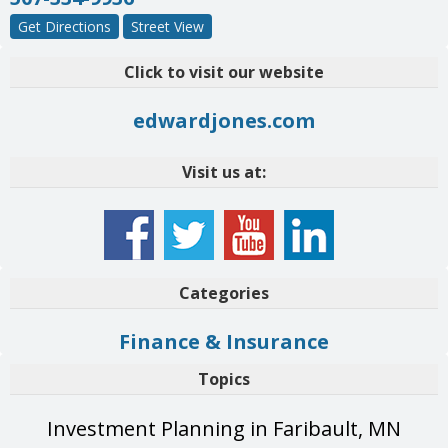
Get Directions
Street View
Click to visit our website
edwardjones.com
Visit us at:
Categories
Finance & Insurance
Topics
Investment Planning in Faribault, MN