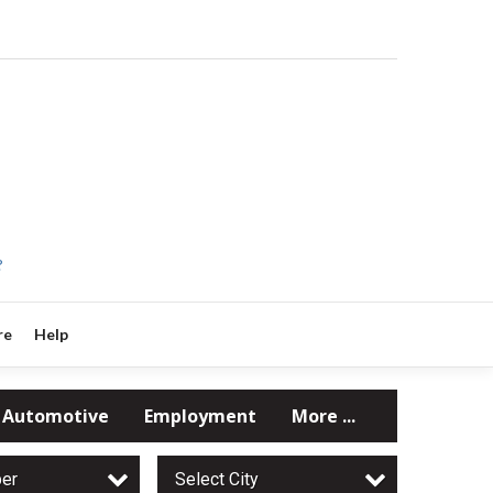
?
re
Help
Automotive
Employment
More ...
per
Select City