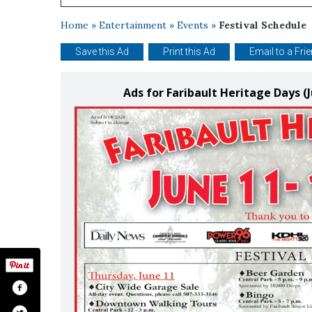
Home
»
Entertainment
»
Events
»
Festival Schedule
Save this Ad
Print this Ad
Email to a Fri
Ads for Faribault Heritage Days (