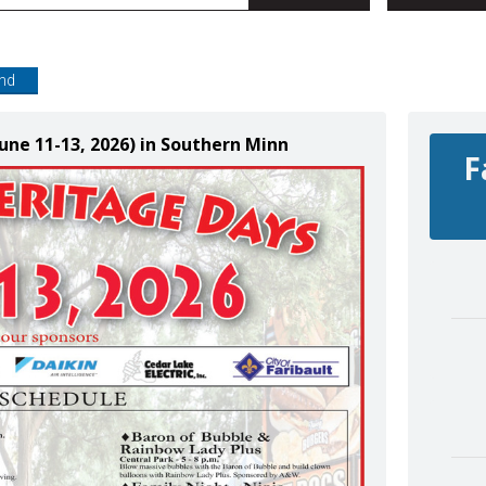
end
June 11-13, 2026) in Southern Minn
F