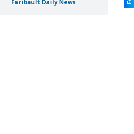
Faribault Daily News