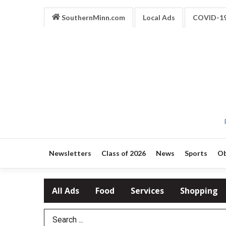
SouthernMinn.com
Local Ads
COVID-1
Newsletters
Class of 2026
News
Sports
Ob
All Ads
Food
Services
Shopping
Search Term