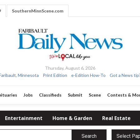
9
SouthernMinnScene.com
Thursday, August 6, 2026
Faribault, Minnesota
Print Edition
e-Edition How-To
Got a News tip
ituaries
Jobs
Classifieds
Submit
Scene
Contests & Mo
Entertainment
Home & Garden
Real Estate
Search
Select Pa