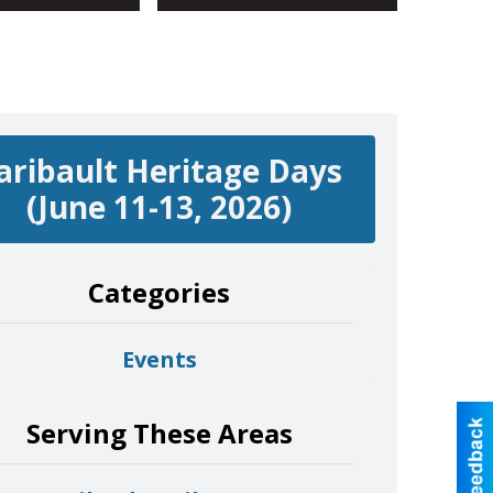
aribault Heritage Days
(June 11-13, 2026)
Categories
Events
Serving These Areas