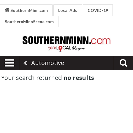
SouthernMinn.com
Local Ads
COVID-19
SouthernMinnScene.com
Automotive
Your search returned
no results