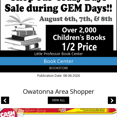
Little
Professor
Book
Center,
Owatonna,
MN
Little Professor Book Center
Book Center
BOOKSTORE
Publication Date: 08-06-2026
Owatonna Area Shopper
VIEW ALL
Price
Cut,