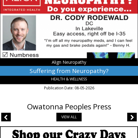
Neuropathy?,
Align
Neuropathy,
Lakeville,
MN
Align Neuropathy
Suffering from Neuropathy?
HEALTH & WELLNESS
Publication Date: 08-05-2026
Owatonna Peoples Press
VIEW ALL
Book
Center,