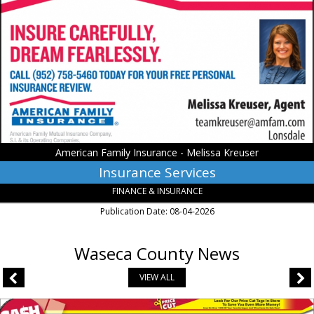
Services,
American
Family
Insurance
-
Melissa
Kreuser,
Lonsdale,
MN
American Family Insurance - Melissa Kreuser
Insurance Services
FINANCE & INSURANCE
Publication Date: 08-04-2026
Waseca County News
VIEW ALL
Liquor