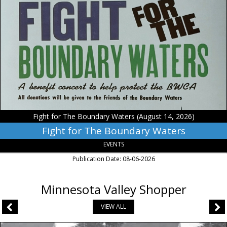
for
The
Boundary
Waters,
Fight
for
The
Boundary
Waters
(August
14,
Fight for The Boundary Waters (August 14, 2026)
2026)
Fight for The Boundary Waters
EVENTS
Publication Date: 08-06-2026
Minnesota Valley Shopper
VIEW ALL
Asphalt