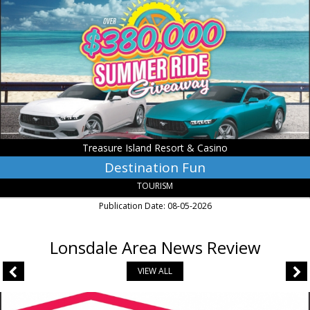
Treasure
Island
Resort
&
Casino,
Welch,
MN
Treasure Island Resort & Casino
Destination Fun
TOURISM
Publication Date: 08-05-2026
Lonsdale Area News Review
VIEW ALL
Insurance