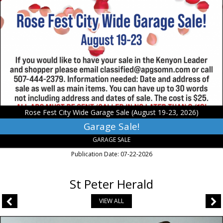
Sale!,
Rose
Fest
City
Wide
Garage
Sale
(August
19-
23,
2026)
Rose Fest City Wide Garage Sale (August 19-23, 2026)
Garage Sale!
GARAGE SALE
Publication Date: 07-22-2026
St Peter Herald
VIEW ALL
Fight