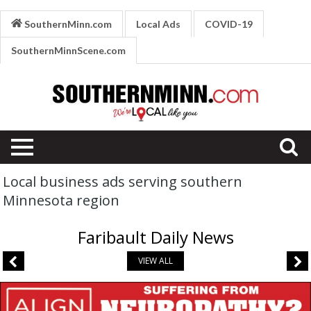
SouthernMinn.com
Local Ads
COVID-19
SouthernMinnScene.com
Local business ads serving southern
Minnesota region
Faribault Daily News
VIEW ALL
Suffering
from