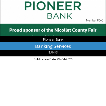
Mankato,
MN
Pioneer Bank
Banking Services
BANKS
Publication Date: 08-04-2026