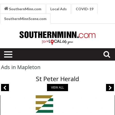
SouthernMinn.com
Local Ads
COVID-19
SouthernMinnScene.com
Ads in Mapleton
St Peter Herald
VIEW ALL
Banking
Services,
Pioneer
Bank,