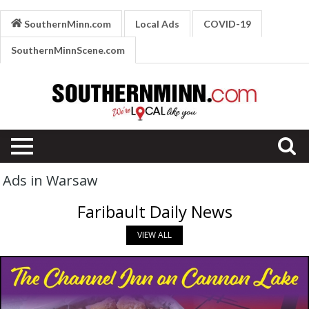
SouthernMinn.com
Local Ads
COVID-19
SouthernMinnScene.com
Ads in Warsaw
Faribault Daily News
VIEW ALL
Homemade
Pizza,
Channel
Inn,