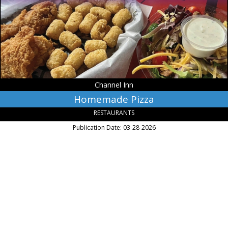
Warsaw,
MN
Channel Inn
Homemade Pizza
RESTAURANTS
Publication Date: 03-28-2026