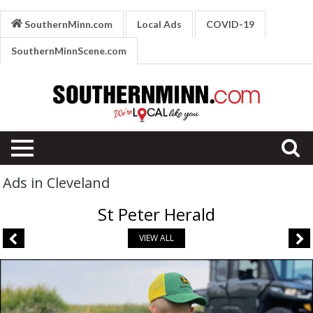
SouthernMinn.com
Local Ads
COVID-19
SouthernMinnScene.com
Ads in Cleveland
St Peter Herald
VIEW ALL
Growing
Farms.
Growing
Futures.,