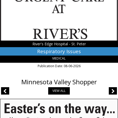
Hospital
-
St.
Peter,
Saint
Peter,
MN
River's Edge Hospital - St. Peter
Respiratory Issues
MEDICAL
Publication Date: 08-06-2026
Minnesota Valley Shopper
VIEW ALL
Easter's
on
The
Way...,