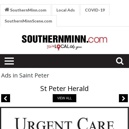
SouthernMinn.com
Local Ads
COVID-19
SouthernMinnScene.com
Ads in Saint Peter
St Peter Herald
VIEW ALL
Respiratory
Issues,
River's
Edge