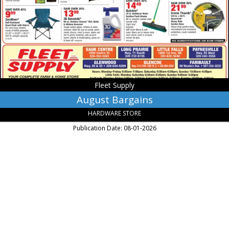
Glenwood,
MN
Fleet Supply
August Bargains
HARDWARE STORE
Publication Date: 08-01-2026