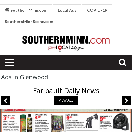
SouthernMinn.com
Local Ads
COVID-19
SouthernMinnScene.com
Ads in Glenwood
Faribault Daily News
VIEW ALL
August
Bargains,
Fleet
Supply,