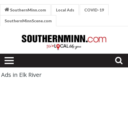
SouthernMinn.com
Local Ads
COVID-19
SouthernMinnScene.com
Ads in Elk River