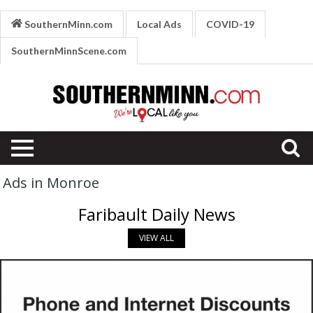
SouthernMinn.com
Local Ads
COVID-19
SouthernMinnScene.com
Ads in Monroe
Faribault Daily News
VIEW ALL
Phone
and
Internet
Discounts,