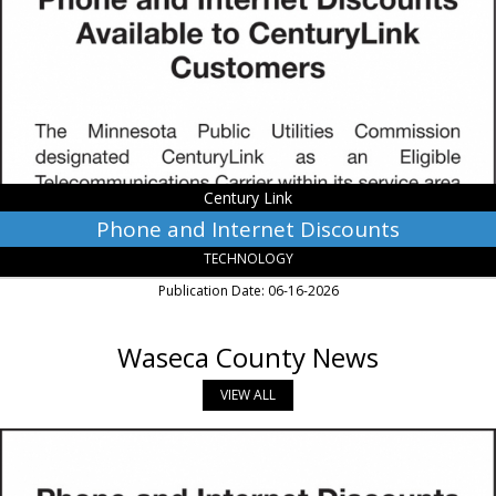
Discounts,
Century
Link,
Monroe,
LA
Century Link
Phone and Internet Discounts
TECHNOLOGY
Publication Date: 06-16-2026
Waseca County News
VIEW ALL
Phone
and
Internet