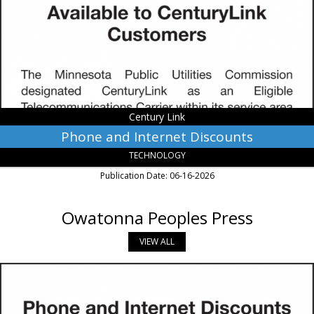
Century
Link,
Monroe,
LA
Century Link
Phone and Internet Discounts
TECHNOLOGY
Publication Date: 06-16-2026
Owatonna Peoples Press
VIEW ALL
Phone
and
Internet
Discounts,