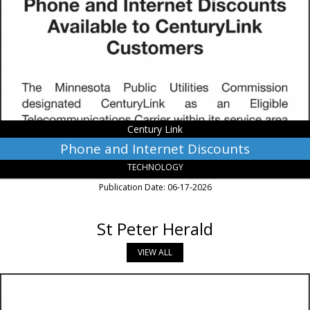
Discounts,
Century
Link,
Monroe,
LA
Century Link
Phone and Internet Discounts
TECHNOLOGY
Publication Date: 06-17-2026
St Peter Herald
VIEW ALL
Phone
and
Internet