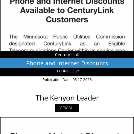
Discounts,
Century
Link,
Monroe,
LA
Century Link
Phone and Internet Discounts
TECHNOLOGY
Publication Date: 06-17-2026
The Kenyon Leader
VIEW ALL
Phone
and
Internet