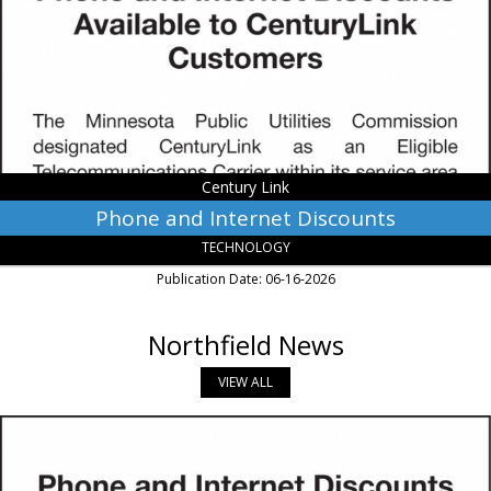
Century
Link,
Monroe,
LA
Century Link
Phone and Internet Discounts
TECHNOLOGY
Publication Date: 06-16-2026
Northfield News
VIEW ALL
CenturyLink
Phone
&