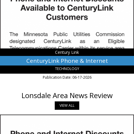
Internet,
Century
Link,
Monroe,
LA
Century Link
CenturyLink Phone & Internet
TECHNOLOGY
Publication Date: 06-17-2026
Lonsdale Area News Review
VIEW ALL
Phone
and
Internet