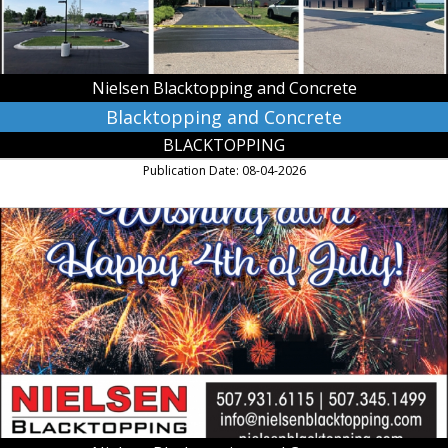
MN
Nielsen Blacktopping and Concrete
Blacktopping and Concrete
BLACKTOPPING
Publication Date: 08-04-2026
Wishing
All
a
Happy
4th
of
July!,
Nielsen
Blacktopping
and
Concrete,
Kasota,