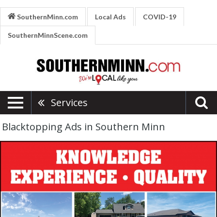
SouthernMinn.com
Local Ads
COVID-19
SouthernMinnScene.com
Services
Blacktopping Ads in Southern Minn
Blacktopping
and
Concrete,
Nielsen
Blacktopping
and
Concrete,
Kasota,