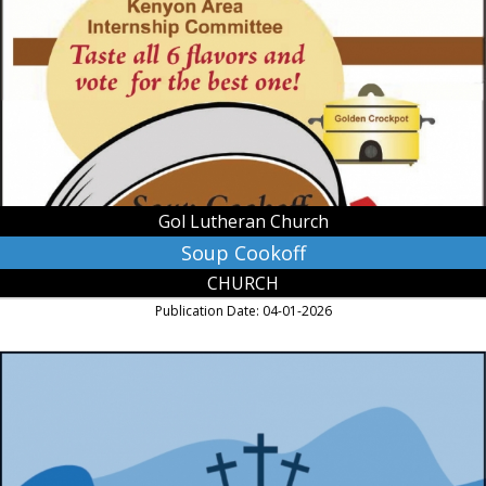
Gol
Lutheran
Church,
Kenyon,
MN
Gol Lutheran Church
Soup Cookoff
CHURCH
Publication Date: 04-01-2026
Holy
Week
Services,
First
English
Lutheran