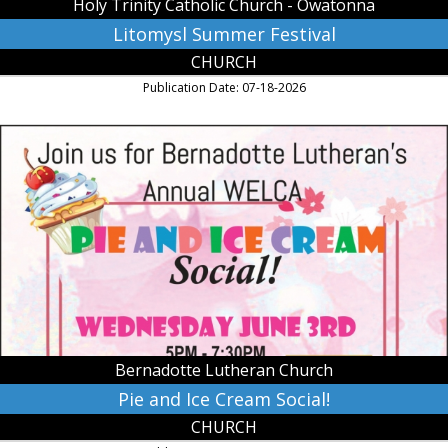
Holy Trinity Catholic Church - Owatonna
Litomysl Summer Festival
CHURCH
Publication Date: 07-18-2026
Pie
and
Ice
Cream
Social!,
Bernadotte
Lutheran
Church,
Lafayette,
MN
Bernadotte Lutheran Church
Pie and Ice Cream Social!
CHURCH