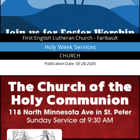
Church
-
Faribault,
Faribault,
MN
First English Lutheran Church - Faribault
Holy Week Services
CHURCH
Publication Date: 03-28-2026
The
Episcopal
Church
Welcomes
You,
The
Church
of
Holy
Communion