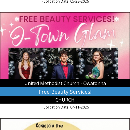
Publication Date: 05-28-2026
Free
Beauty
Services!,
United
Methodist
Church
-
Owatonna,
Owatonna,
MN
United Methodist Church - Owatonna
Free Beauty Services!
CHURCH
Publication Date: 04-11-2026
Soup
Cookoff,