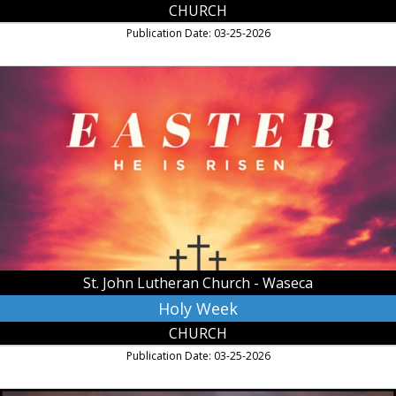
CHURCH
Publication Date: 03-25-2026
Holy
Week,
St.
John
Lutheran
Church
-
Waseca,
Waseca,
MN
St. John Lutheran Church - Waseca
Holy Week
CHURCH
Publication Date: 03-25-2026