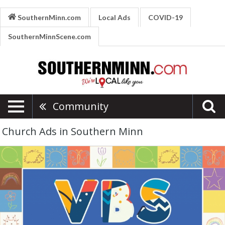
SouthernMinn.com
Local Ads
COVID-19
SouthernMinnScene.com
Community
Church Ads in Southern Minn
Vacation
Bible
School,
Grace
Baptist
Church
-
Waseca,