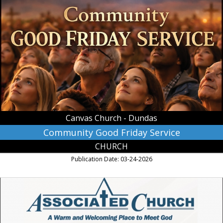
Community
Good
Friday
Service,
Canvas
Church
-
Dundas
Canvas Church - Dundas
Community Good Friday Service
CHURCH
Publication Date: 03-24-2026
A
Wam
and
Welcoming
Place