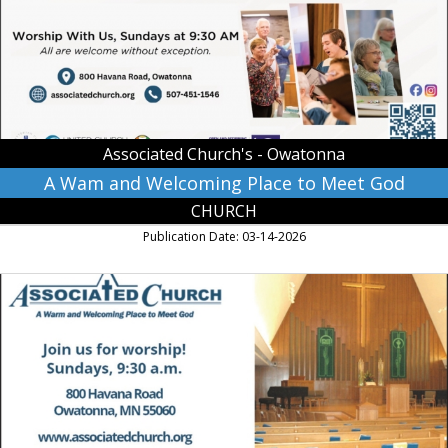
to
Meet
God,
Associated
Church's
-
Owatonna
Associated Church's - Owatonna
A Wam and Welcoming Place to Meet God
CHURCH
Publication Date: 03-14-2026
Join
Us
for
Worship!,
Associated
Church's
-
Owatonna