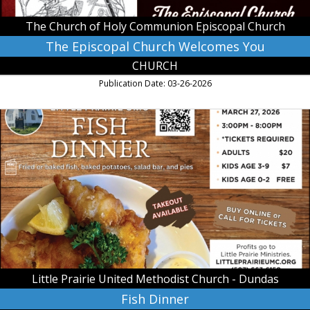
Episcopal
Church,
The Church of Holy Communion Episcopal Church
St.
Peter,
The Episcopal Church Welcomes You
MN
CHURCH
Publication Date: 03-26-2026
Fish
Dinner,
Little
Prairie
United
Methodist
Church
-
Dundas,
Dundas,
MN
Little Prairie United Methodist Church - Dundas
Fish Dinner