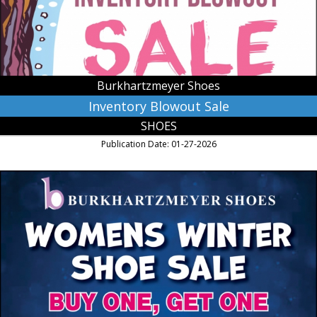
MN
Burkhartzmeyer Shoes
Inventory Blowout Sale
SHOES
Publication Date: 01-27-2026
Womens
Winter
Shoe
Sale,
Burkhartzmeyer
Shoes,
Faribault,
MN