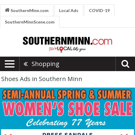
SouthernMinn.com
Local Ads
COVID-19
SouthernMinnScene.com
Shopping
Shoes Ads in Southern Minn
Semi-
Annual
Spring
&
Summer,
Burkhartzmeyer
Shoes,
Faribault,