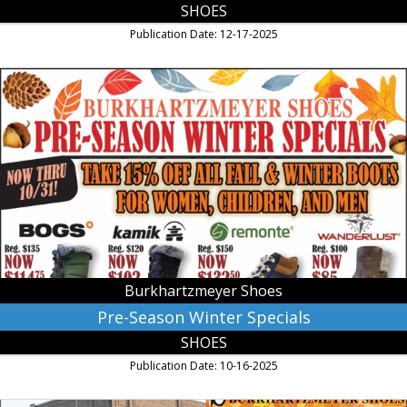
SHOES
Publication Date: 12-17-2025
Pre-
Season
Winter
Specials,
Burkhartzmeyer
Shoes,
Faribault,
MN
Burkhartzmeyer Shoes
Pre-Season Winter Specials
SHOES
Publication Date: 10-16-2025