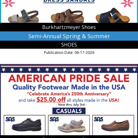
MN
Burkhartzmeyer Shoes
Semi-Annual Spring & Summer
SHOES
Publication Date: 06-17-2026
American
Pride
Sale,
Burkhartzmeyer
Shoes,
Faribault,
MN