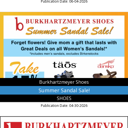
Publication Date: 06-04-2026
Summer
Sandal
Sale!,
Burkhartzmeyer
Shoes,
Faribault,
MN
Burkhartzmeyer Shoes
Summer Sandal Sale!
SHOES
Publication Date: 04-30-2026
Where
Your