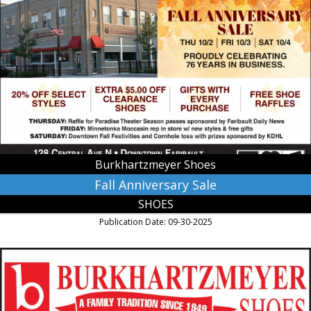
Fall
Anniversary
Sale,
Burkhartzmeyer
Shoes,
Faribault,
MN
Burkhartzmeyer Shoes
Fall Anniversary Sale
SHOES
Publication Date: 09-30-2025
Shoe
Store,
Burkhartzmeyer
Shoes,
Faribault,