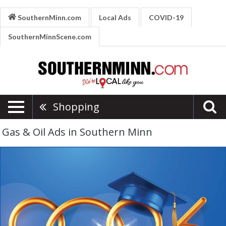
SouthernMinn.com
Local Ads
COVID-19
SouthernMinnScene.com
Shopping
Gas & Oil Ads in Southern Minn
River
Country
Cooperative,
River
Country
Cooperative