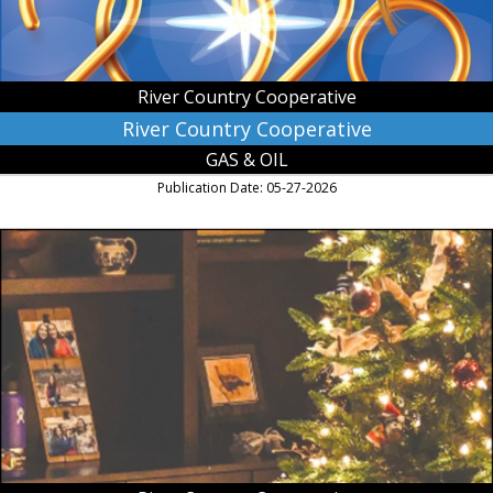
River Country Cooperative
River Country Cooperative
GAS & OIL
Publication Date: 05-27-2026
May
the
Miracle
of
Christmas
Fill
Your
Heart
with
Joy
and
Peace,