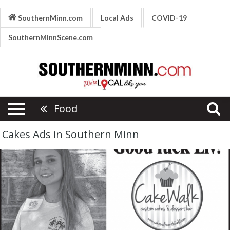
SouthernMinn.com
Local Ads
COVID-19
SouthernMinnScene.com
Food
Cakes Ads in Southern Minn
Good
Luck
Liv!,
Cakewalk,
Northfield,
MN