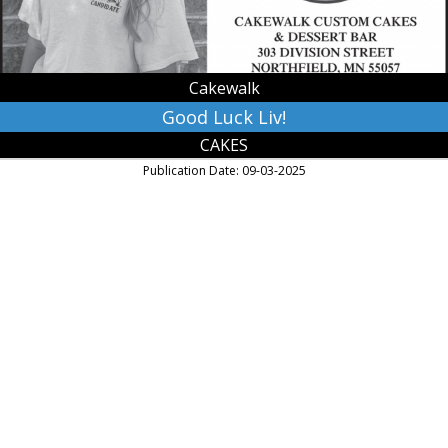
Cakewalk
Good Luck Liv!
CAKES
Publication Date: 09-03-2025