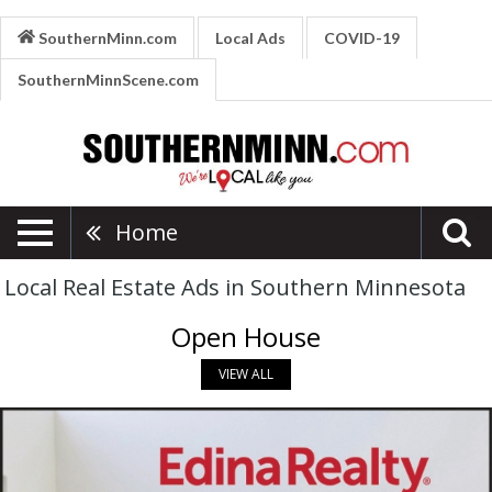
SouthernMinn.com
Local Ads
COVID-19
SouthernMinnScene.com
Home
Local Real Estate Ads in Southern Minnesota
Open House
VIEW ALL
Making
Your
Real
Estate