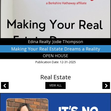
Dreams
a
Reality,
Edina
Realty:
Jodie
Thompson,
Waseca,
Edina Realty: Jodie Thompson
MN
Making Your Real Estate Dreams a Reality
OPEN HOUSE
Publication Date: 12-31-2025
Real Estate
VIEW ALL
Venture
Values,
RE/MAX
Venture,