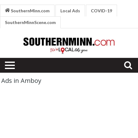
SouthernMinn.com
Local Ads
COVID-19
SouthernMinnScene.com
Ads in Amboy