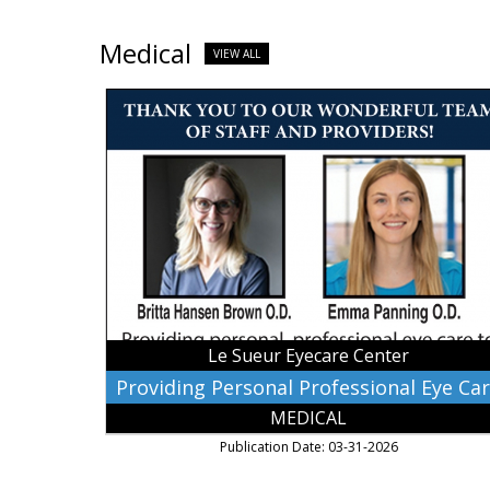
Medical
VIEW ALL
Providing
Personal
Professional
Eye
Care,
Le
Sueur
Eyecare
Center,
Lesueur,
MN
Le Sueur Eyecare Center
Providing Personal Professional Eye Ca
MEDICAL
Publication Date: 03-31-2026