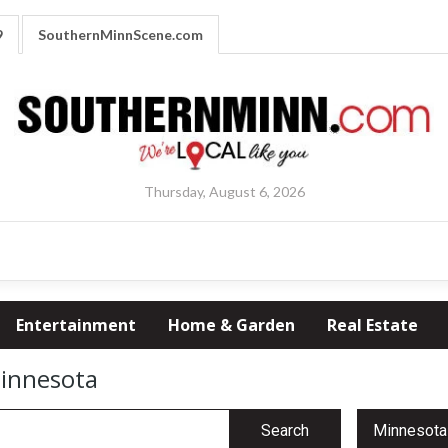
9
SouthernMinnScene.com
Thursday, August 6, 2026
Entertainment
Home & Garden
Real Estate
Minnesota
Search