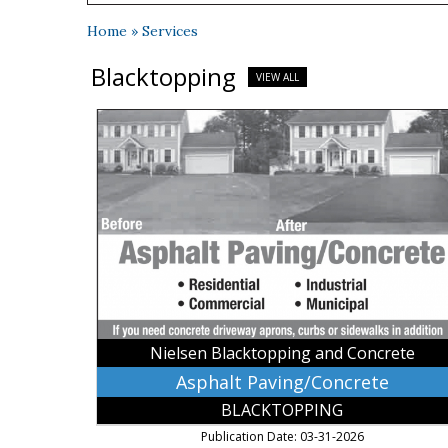
Home
»
Services
Blacktopping
VIEW ALL
Asphalt
Paving/Concrete,
Nielsen
Blacktopping
and
Concrete,
Kasota,
MN
Nielsen Blacktopping and Concrete
Asphalt Paving/Concrete
BLACKTOPPING
Publication Date: 03-31-2026