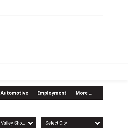
Automotive
Employment
More ...
Minnesota Valley Shopper
Select City