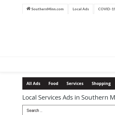
SouthernMinn.com
Local Ads
COVID-1
All Ads
Food
Services
Shopping
Local Services Ads in Southern 
Search Term