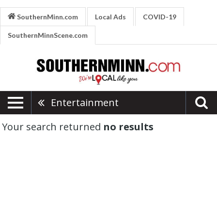
SouthernMinn.com
Local Ads
COVID-19
SouthernMinnScene.com
Entertainment
Your search returned
no results