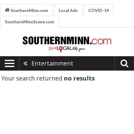
SouthernMinn.com
Local Ads
COVID-19
SouthernMinnScene.com
Entertainment
Your search returned
no results