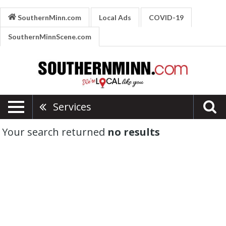
SouthernMinn.com
Local Ads
COVID-19
SouthernMinnScene.com
Services
Your search returned
no results