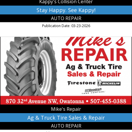
Kappy's Collision Center
Stay Happy. See Kappy!
AUTO REPAIR
Publication Date: 03-23-2026
Ag
&
Truck
Tire
Sales
&
Repair,
Mike's
Repair,
Owatonna,
MN
Mike's Repair
Ag & Truck Tire Sales & Repair
AUTO REPAIR