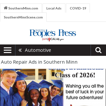
SouthernMinn.com
Local Ads
COVID-19
SouthernMinnScene.com
Automotive
Auto Repair Ads in Southern Minn
Collision
Repair,
Kappy's
Collision
Center,
Owatonna,
MN