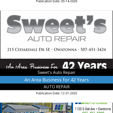
Publication Date: 03-14-2026
An
Area
Business
for
42
Years,
Sweet's
Auto
Repair,
Owatonna,
MN
Sweet's Auto Repair
An Area Business for 42 Years
AUTO REPAIR
Publication Date: 12-31-2025
Home
of