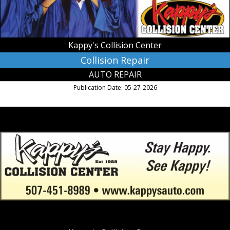
Kappy's Collision Center
Collision Repair
AUTO REPAIR
Publication Date: 05-27-2026
Stay
Happy.
See
Kappy!,
Kappy's
Collision
Center,
Owatonna,
MN