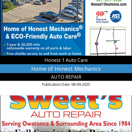
Honest
Mechanics,
Honest
1
Auto
Care,
Owatonna,
MN
Honest 1 Auto Care
Home of Honest Mechanics
AUTO REPAIR
Publication Date: 08-09-2025
Full
Service
Auto
Repair,
Sweet's
Auto