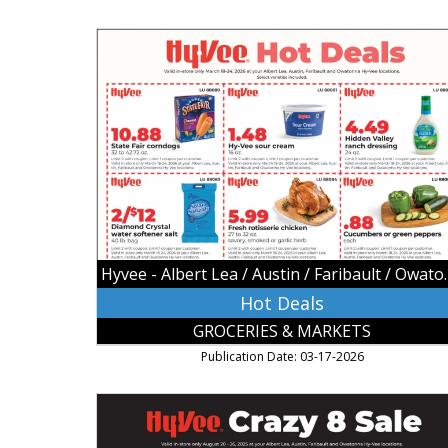
Hot
Deals,
Hyvee
-
Albert
Lea
/
Austin
/
Faribault
/
Owatonna,
Hyvee - Albert Lea
Owatonna,
MN
Hot Deals
GROCERIES & MARKETS
Publication Date: 03-17-2026
Crazy
8
Sale,