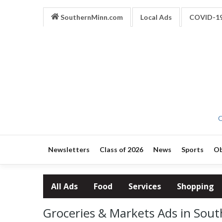
SouthernMinn.com
Local Ads
COVID-1
O
Newsletters
Class of 2026
News
Sports
Ob
All Ads
Food
Services
Shopping
Groceries & Markets Ads in Sou