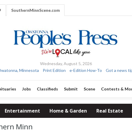
9
SouthernMinnScene.com
Wednesday, August 5, 2026
watonna, Minnesota
Print Edition
e-Edition How-To
Got a news ti
ituaries
Jobs
Classifieds
Submit
Scene
Contests & Mo
Entertainment
Home & Garden
Real Estate
thern Minn