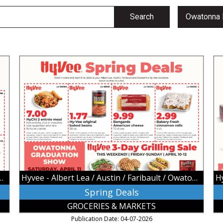
Search
Spring
Ea
Deals,
Sa
Hyvee
Hy
-
-
Albert
Al
Lea
Le
/
/
Austin
Au
/
/
Faribault
Fa
/
/
Owatonna,
Ow
 / Austin / Faribault / Owatonna
Hyvee - Albert Lea / Austin / Faribault / Owatonna
Owatonna,
Ow
MN
M
Spring Deals
GROCERIES & MARKETS
Publication Date: 04-07-2026