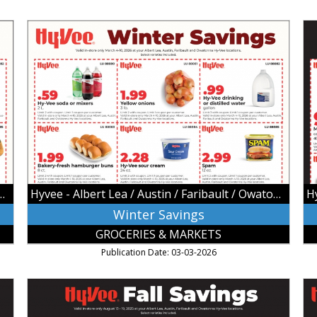
Winter
Hy
Savings,
Ho
Hyvee
De
-
Hy
Albert
-
Lea
Al
/
Le
Austin
/
/
Au
Faribault
/
/
Fa
Owatonna,
/
 / Austin / Faribault / Owatonna
Hyvee - Albert Lea / Austin / Faribault / Owatonna
Owatonna,
Ow
MN
Ow
Winter Savings
M
GROCERIES & MARKETS
Publication Date: 03-03-2026
Fall
S
Savings,
Sa
Hyvee
Hy