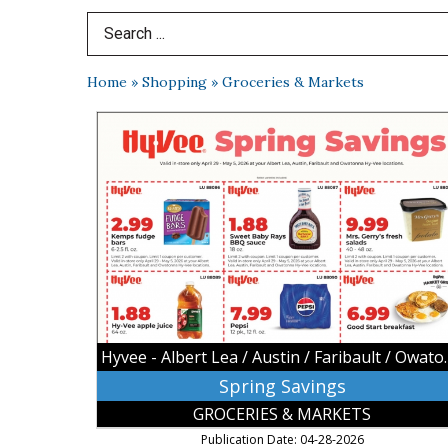
Search Term
Home
»
Shopping
»
Groceries & Markets
Spring
Savings,
Hyvee
-
Albert
Lea
/
Austin
/
Faribault
/
Owatonna,
Hyvee - Albert Lea
Owatonna,
MN
Spring Savings
GROCERIES & MARKETS
Publication Date: 04-28-2026