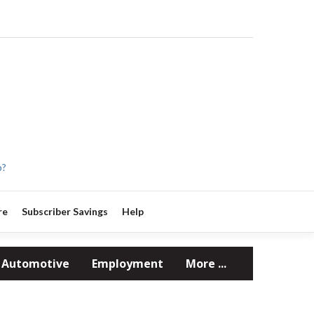
p?
re
Subscriber Savings
Help
Automotive
Employment
More ...