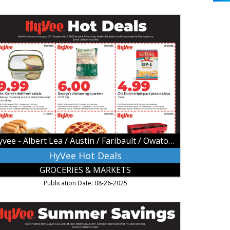
Vee
t
als,
vee
bert
a
stin
ribault
Hyvee - Albert Lea / Austin / Faribault / Owatonna
atonna,
atonna,
HyVee Hot Deals
N
GROCERIES & MARKETS
Publication Date: 08-26-2025
ummer
vings,
vee