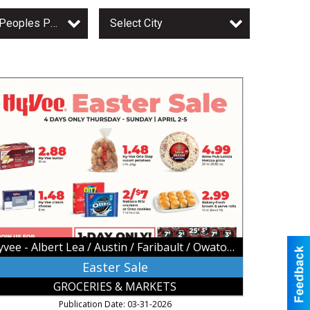
Owatonna Peoples Press
Select City
ster
le,
vee
bert
a
stin
ribault
atonna,
Hyvee - Albert Lea / Austin / Faribault / Owatonna
atonna,
N
Easter Sale
GROCERIES & MARKETS
Publication Date: 03-31-2026