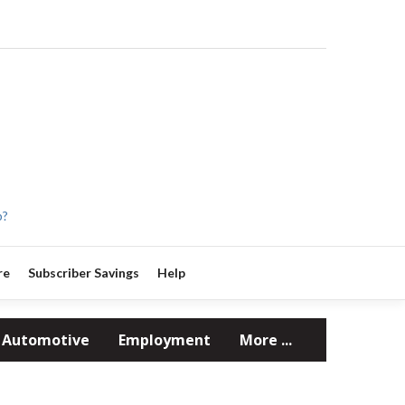
p?
re
Subscriber Savings
Help
Automotive
Employment
More ...