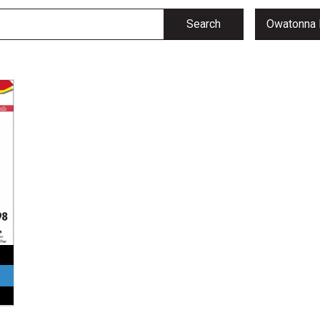
Search