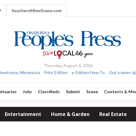
9
SouthernMinnScene.com
Thursday, August 6, 2026
watonna, Minnesota
Print Edition
e-Edition How-To
Got a news ti
ituaries
Jobs
Classifieds
Submit
Scene
Contests & Mo
Entertainment
Home & Garden
Real Estate