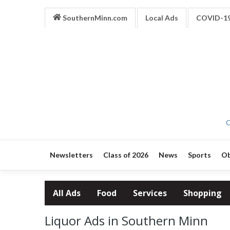
SouthernMinn.com
Local Ads
COVID-1
O
Newsletters
Class of 2026
News
Sports
Ob
All Ads
Food
Services
Shopping
Liquor Ads in Southern Minn