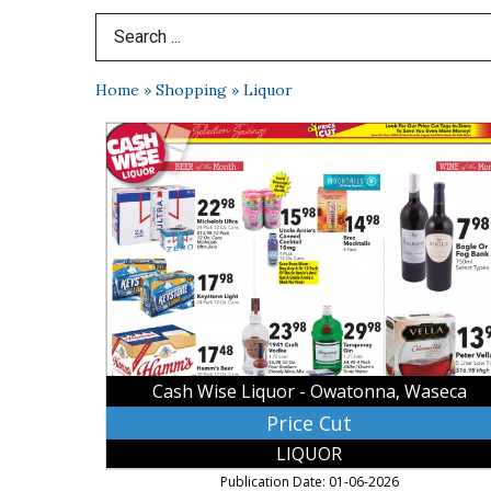
Search Term
Home
»
Shopping
»
Liquor
Price
Cut,
Cash
Wise
Liquor
-
Owatonna,
Waseca,
Waseca,
MN
Cash Wise Liquor - Owatonna, Waseca
Price Cut
LIQUOR
Publication Date: 01-06-2026