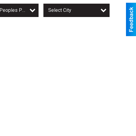
Owatonna Peoples Press
Select City