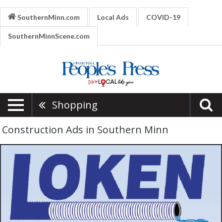
SouthernMinn.com
Local Ads
COVID-19
SouthernMinnScene.com
Shopping
Construction Ads in Southern Minn
Excavation
&
Drainage,
Loken
Excavation
&
Drainage
Inc,