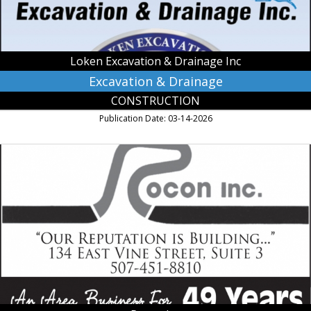
Owatonna,
MN
Loken Excavation & Drainage Inc
Excavation & Drainage
CONSTRUCTION
Publication Date: 03-14-2026
An
Area
Business
for
49
Years,
Rocon
Inc,
Owatonna,
MN