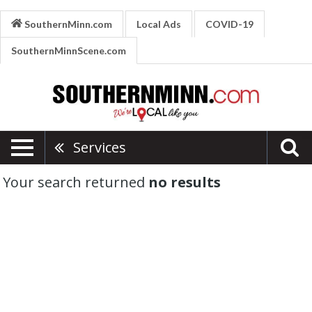
SouthernMinn.com
Local Ads
COVID-19
SouthernMinnScene.com
Services
Your search returned
no results