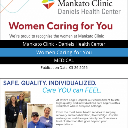
Clinic
-
Daniels
Health
Center,
Saint
Peter,
Mankato Clinic - Daniels Health Center
MN
Women Caring for You
MEDICAL
Publication Date: 03-26-2026
Safe.
Quality.
Individualized.
Care
You
Can
Feel.,
River's
Edge