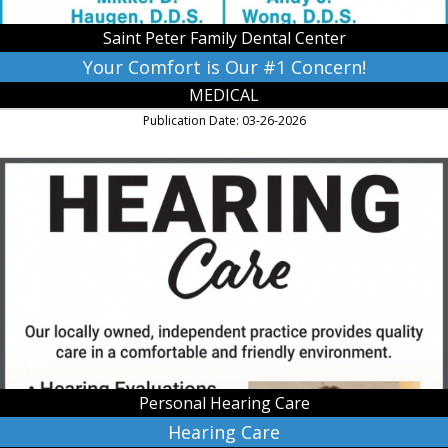
Center,
Saint
Saint Peter Family Dental Center
Peter,
MN
Your Comfort is Our #1 Concern!
MEDICAL
Publication Date: 03-26-2026
Hearing
Care,
Personal
Hearing
Care,
Saint
Peter,
MN
Personal Hearing Care
Hearing Care