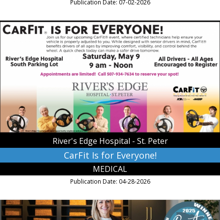
Publication Date: 07-02-2026
CarFit
Is
for
Everyone!,
River's
Edge
Hospital
-
St.
Peter,
Saint
Peter,
River's Edge Hospital - St. Peter
MN
CarFit Is for Everyone!
MEDICAL
Publication Date: 04-28-2026
Hearing
Services,