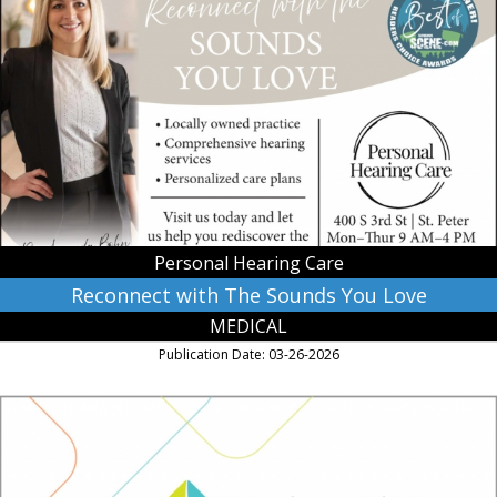
Reconnect
with
The
Sounds
You
Love,
Personal
Hearing
Care,
Saint
Peter,
MN
Personal Hearing Care
Reconnect with The Sounds You Love
MEDICAL
Publication Date: 03-26-2026
Women
Caring
for
You,
Mankato