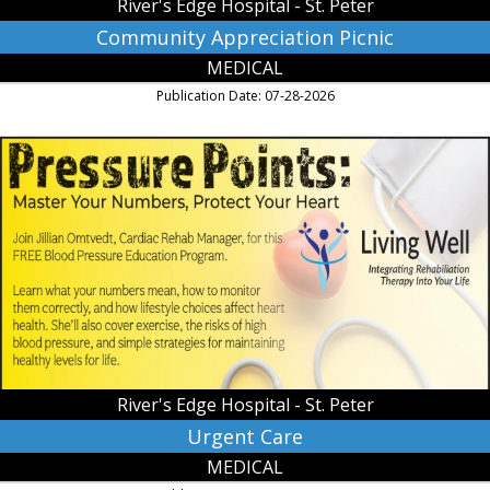
River's Edge Hospital - St. Peter
Community Appreciation Picnic
MEDICAL
Publication Date: 07-28-2026
Urgent
Care,
River's
Edge
Hospital
-
St.
Peter,
Saint
Peter,
MN
River's Edge Hospital - St. Peter
Urgent Care
MEDICAL