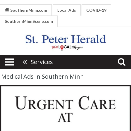
SouthernMinn.com
Local Ads
COVID-19
SouthernMinnScene.com
Services
Medical Ads in Southern Minn
Respiratory
Issues,
River's
Edge
Hospital
-
St.
Peter,