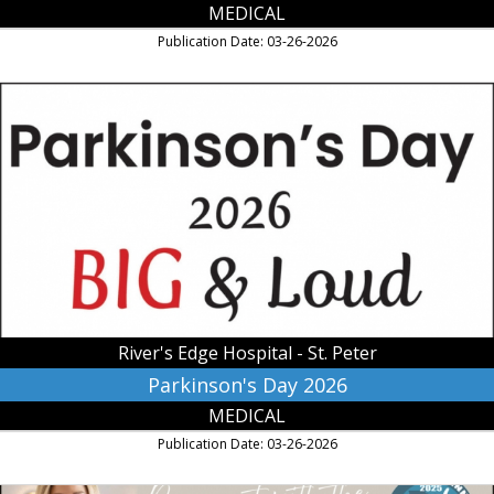
MEDICAL
Publication Date: 03-26-2026
Parkinson's
Day
2026,
River's
Edge
Hospital
-
St.
Peter,
Saint
Peter,
MN
River's Edge Hospital - St. Peter
Parkinson's Day 2026
MEDICAL
Publication Date: 03-26-2026