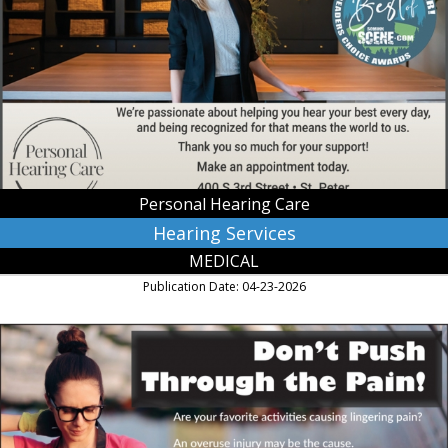
Personal
Hearing
Care,
Saint
Peter,
MN
Personal Hearing Care
Hearing Services
MEDICAL
Publication Date: 04-23-2026
Don't
Push
Through
the
Pain!,
River's