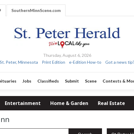
9
SouthernMinnScene.com
Thursday, August 6, 2026
St. Peter, Minnesota
Print Edition
e-Edition How-to
Got a news tip
ituaries
Jobs
Classifieds
Submit
Scene
Contests & Mo
Entertainment
Home & Garden
Real Estate
inn