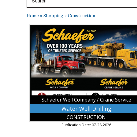
Search Term
Home
»
Shopping
»
Construction
Water
Well
Drilling,
Schaefer
Well
Company
/
Crane
Service
Schaefer Well Company / Crane Service
Water Well Drilling
CONSTRUCTION
Publication Date: 07-28-2026