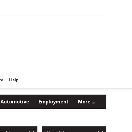
?
re
Help
Automotive
Employment
More ...