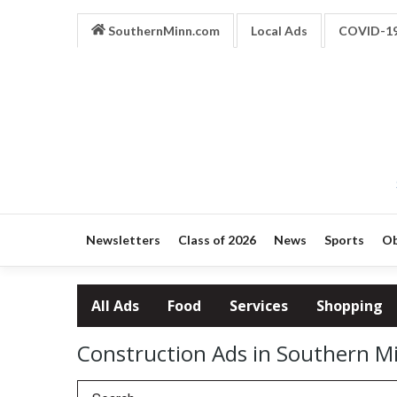
SouthernMinn.com
Local Ads
COVID-1
Newsletters
Class of 2026
News
Sports
Ob
All Ads
Food
Services
Shopping
Construction Ads in Southern M