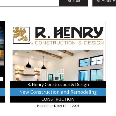
Search
St Peter H
New
Construction
and
Remodeling,
R.
Henry
Construction
&
Design,
Mankato,
MN
R. Henry Construction & Design
New Construction and Remodeling
CONSTRUCTION
Publication Date: 12-11-2025