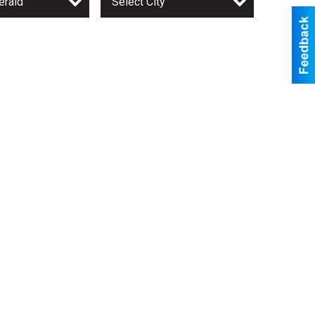
erald
Select City