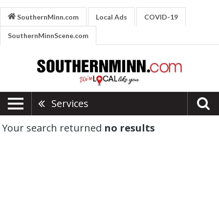
SouthernMinn.com
Local Ads
COVID-19
SouthernMinnScene.com
Services
Your search returned
no results