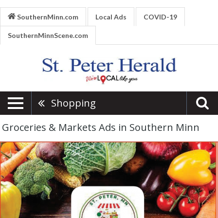
SouthernMinn.com
Local Ads
COVID-19
SouthernMinnScene.com
Shopping
Groceries & Markets Ads in Southern Minn
Farmer's
Market,
St.
Peter
Farmer's
Market