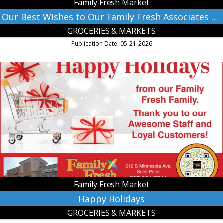
Family Fresh Market
2026!,
Family
Our Best Wishes to Our Family Fresh Associates and The Class of 2026!
Fresh
GROCERIES & MARKETS
Market,
Farmington,
Publication Date: 05-21-2026
MN
Happy
Holidays,
Family
Fresh
Market,
Farmington,
MN
Family Fresh Market
Happy Holidays
GROCERIES & MARKETS