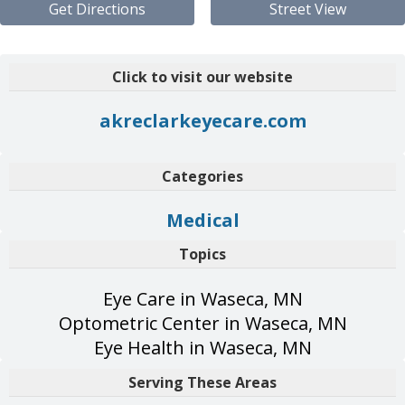
Get Directions
Street View
Click to visit our website
akreclarkeyecare.com
Categories
Medical
Topics
Eye Care in Waseca, MN
Optometric Center in Waseca, MN
Eye Health in Waseca, MN
Serving These Areas