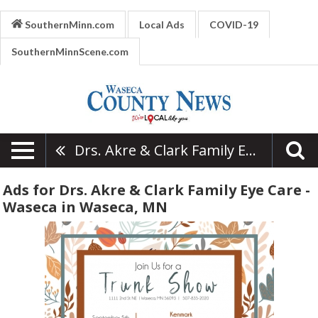
SouthernMinn.com
Local Ads
COVID-19
SouthernMinnScene.com
Drs. Akre & Clark Family Eye Care - Waseca
Ads for Drs. Akre & Clark Family Eye Care -
Waseca in Waseca, MN