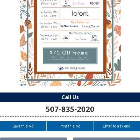
Call Us
507-835-2020
Save this Ad
Print this Ad
Email to a Friend