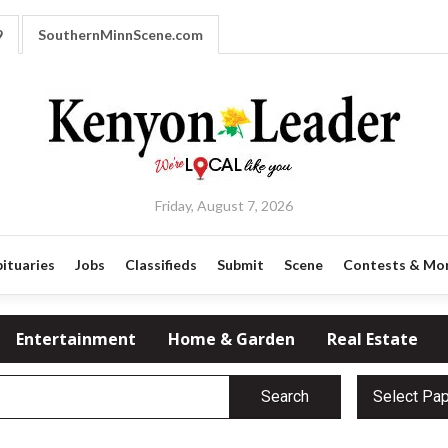
9
SouthernMinnScene.com
Friday, August 7, 2026
ituaries
Jobs
Classifieds
Submit
Scene
Contests & Mo
Entertainment
Home & Garden
Real Estate
Search
Select Pa