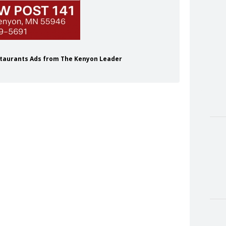
staurants Ads from The Kenyon Leader