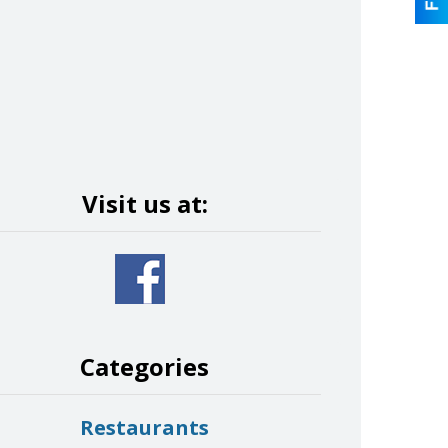
Visit us at:
Categories
Restaurants