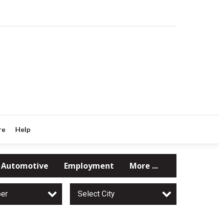
re
Help
Automotive
Employment
More ...
per
Select City