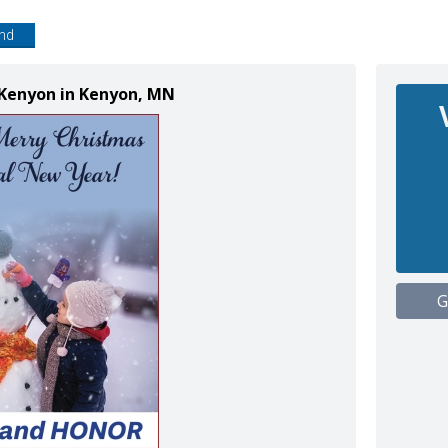
end
 Kenyon in Kenyon, MN
G