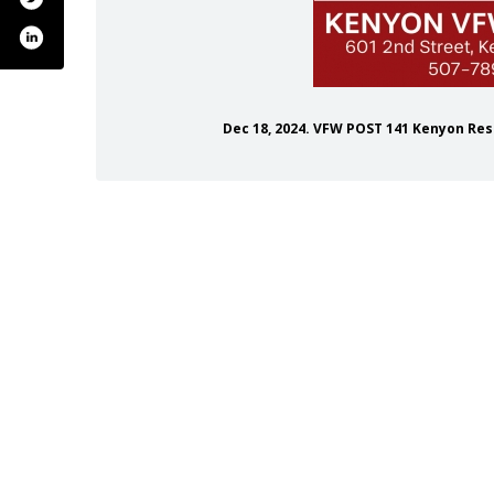
Dec 18, 2024. VFW POST 141 Kenyon Re
/vfw-post-141/133156490123198