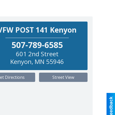
VFW POST 141 Kenyon
507-789-6585
601 2nd Street
Kenyon
,
MN
55946
et Directions
Street View