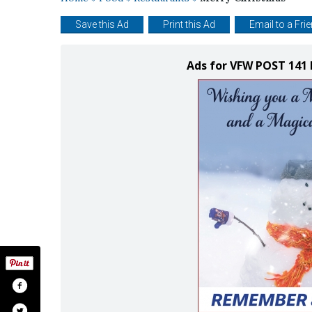
Save this Ad
Print this Ad
Email to a Fri
Ads for VFW POST 141