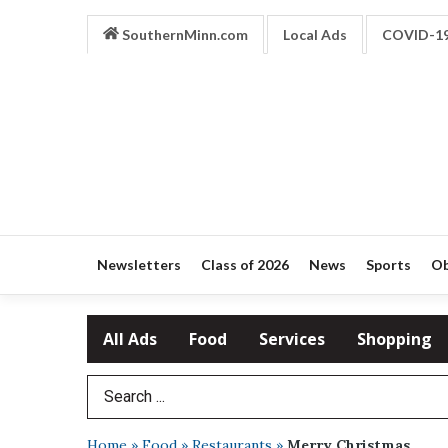
SouthernMinn.com
Local Ads
COVID-1
Newsletters
Class of 2026
News
Sports
Ob
All Ads
Food
Services
Shopping
Search Term
Home
»
Food
»
Restaurants
»
Merry Christmas