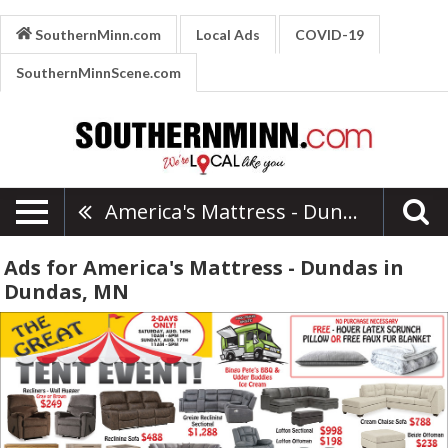
SouthernMinn.com
Local Ads
COVID-19
SouthernMinnScene.com
America's Mattress - Dundas
Ads for America's Mattress - Dundas in
Dundas, MN