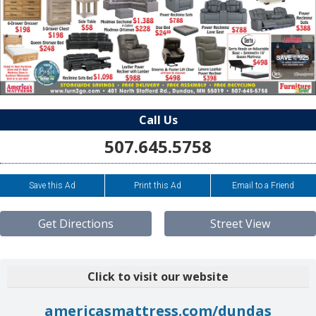
Call Us
507.645.5758
Save this Ad
Print this Ad
Email to a Friend
Get Directions
Street View
Click to visit our website
americasmattress.com/dundas