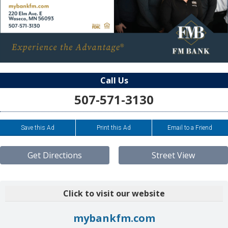
Call Us
507-571-3130
Save this Ad
Print this Ad
Email to a Friend
Get Directions
Street View
Click to visit our website
mybankfm.com