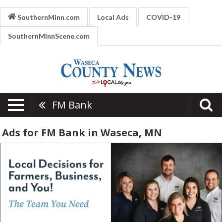
SouthernMinn.com
Local Ads
COVID-19
SouthernMinnScene.com
FM Bank
Ads for FM Bank in Waseca, MN