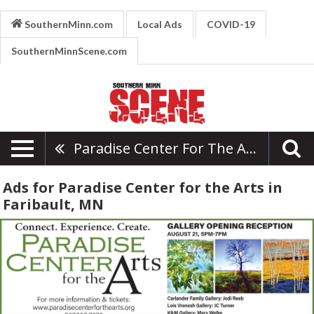
SouthernMinn.com
Local Ads
COVID-19
SouthernMinnScene.com
Paradise Center For The Arts
Ads for Paradise Center for the Arts in
Faribault, MN