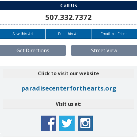
Call Us
507.332.7372
Save this Ad
Print this Ad
Email to a Friend
Get Directions
Street View
Click to visit our website
paradisecenterforthearts.org
Visit us at: