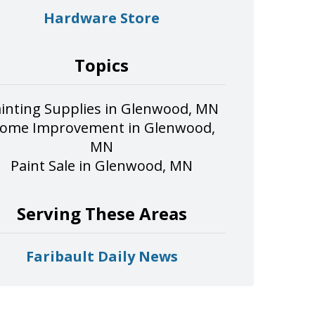
Hardware Store
Topics
inting Supplies in Glenwood, MN
ome Improvement in Glenwood,
MN
Paint Sale in Glenwood, MN
Serving These Areas
Faribault Daily News