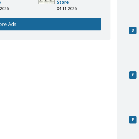
e
Store
-2026
04-11-2026
ore Ads
D
E
F