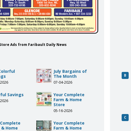
 Store Ads from Faribault Daily News
Colorful
July Bargains of
B
ngs
The Month
-2026
07-04-2026
rful Savings
Your Complete
Farm & Home
-2026
Store
05-16-2026
C
 Complete
Your Complete
 & Home
Farm & Home