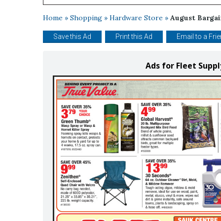
Home
»
Shopping
»
Hardware Store
»
August Bargai
Save this Ad
Print this Ad
Email to a Fri
Ads for Fleet Supp