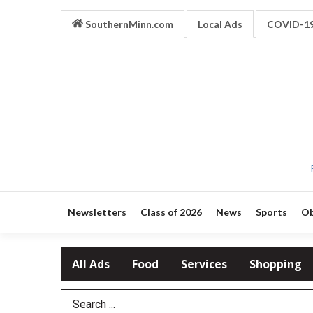
SouthernMinn.com
Local Ads
COVID-1
Newsletters
Class of 2026
News
Sports
Ob
All Ads
Food
Services
Shopping
Search Term