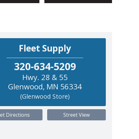
Fleet Supply
320-634-5209
Hwy. 28 & 55
Glenwood
,
MN
56334
(Glenwood Store)
et Directions
Street View