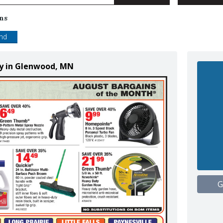
ns
end
ly in Glenwood, MN
G