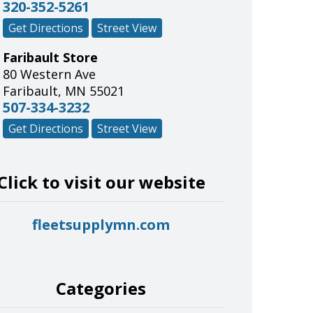
320-352-5261
Get Directions
Street View
Faribault Store
80 Western Ave
Faribault
,
MN
55021
507-334-3232
Get Directions
Street View
Click to visit our website
fleetsupplymn.com
Categories