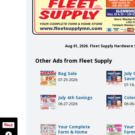
Aug 01, 2026. Fleet Supply Hardware
Other Ads from Fleet Supply
Bag Sale
July 
Savi
07-25-2026
07-18
July 4th Savings
Colo
06-27-2026
06-06
Your Complete
Your
Farm & Home
Farm