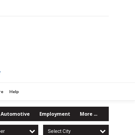
?
re
Help
Automotive
Employment
More ...
per
Select City