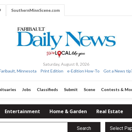
9
SouthernMinnScene.com
Saturday, August 8, 2026
Faribault, Minnesota
Print Edition
e-Edition How-To
Got a News tip
ituaries
Jobs
Classifieds
Submit
Scene
Contests & Mo
Entertainment
Home & Garden
Real Estate
Search
Select Pa