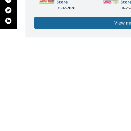
Store
Stor
05-02-2026
04-25
View m