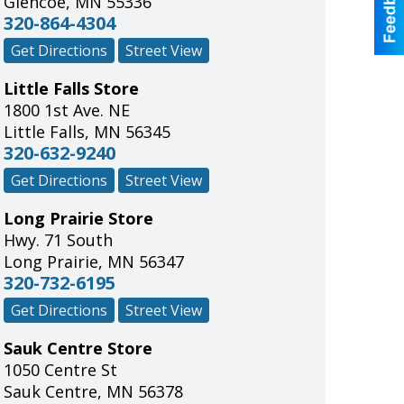
Glencoe
,
MN
55336
320-864-4304
Get Directions
Street View
Little Falls Store
1800 1st Ave. NE
Little Falls
,
MN
56345
320-632-9240
Get Directions
Street View
Long Prairie Store
Hwy. 71 South
Long Prairie
,
MN
56347
320-732-6195
Get Directions
Street View
Sauk Centre Store
1050 Centre St
Sauk Centre
,
MN
56378