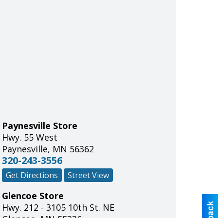
Paynesville Store
Hwy. 55 West
Paynesville
,
MN
56362
320-243-3556
Get Directions
Street View
Glencoe Store
Hwy. 212 - 3105 10th St. NE