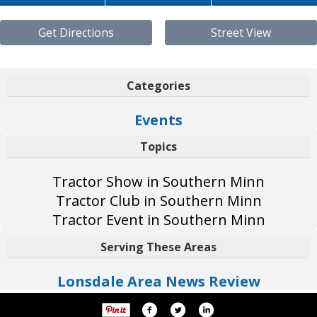
Get Directions
Street View
Categories
Events
Topics
Tractor Show in Southern Minn
Tractor Club in Southern Minn
Tractor Event in Southern Minn
Serving These Areas
Lonsdale Area News Review