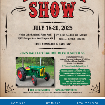
Save this Ad
Print this Ad
Email to a Friend