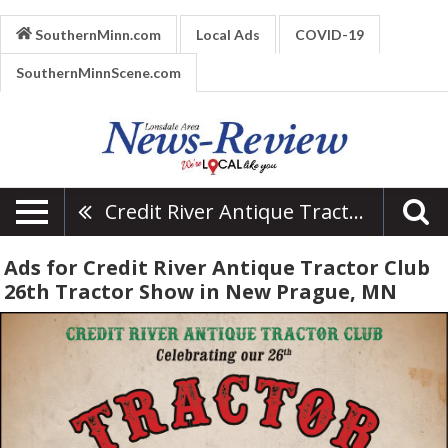
SouthernMinn.com
Local Ads
COVID-19
SouthernMinnScene.com
Credit River Antique Tractor Club 26th Tractor Show
Ads for Credit River Antique Tractor Club
26th Tractor Show in New Prague, MN