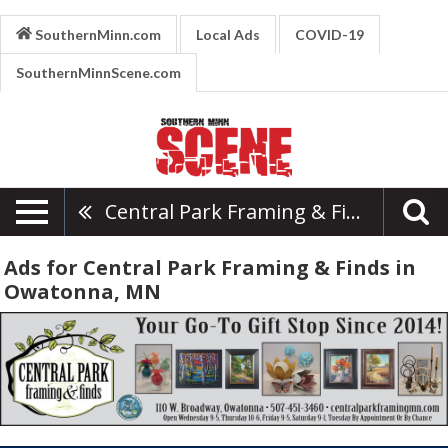
SouthernMinn.com
Local Ads
COVID-19
SouthernMinnScene.com
Central Park Framing & Finds
Ads for Central Park Framing & Finds in
Owatonna, MN