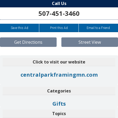
Call Us
507-451-3460
Save this Ad
Print this Ad
Email to a Friend
Get Directions
Street View
Click to visit our website
centralparkframingmn.com
Categories
Gifts
Topics