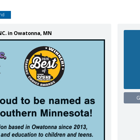
end
 INC. in Owatonna, MN
G