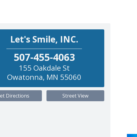
Let's Smile, INC.
507-455-4063
155 Oakdale St
Owatonna
,
MN
55060
et Directions
Street View