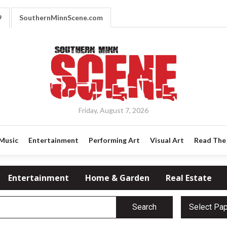
9
SouthernMinnScene.com
Friday, August 7, 2026
Music
Entertainment
Performing Art
Visual Art
Read The 
Entertainment
Home & Garden
Real Estate
Search
Select Pa