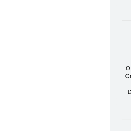
O
Or
D