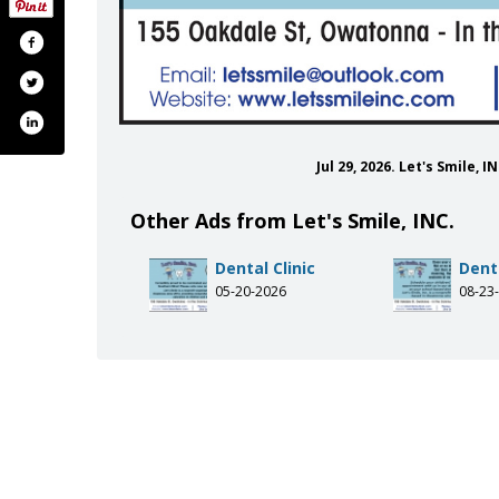
Jul 29, 2026. Let's Smile,
Other Ads from Let's Smile, INC.
Dental Clinic
Denta
05-20-2026
08-23
om/letssmileinc/
gram.com/letssmileinc/