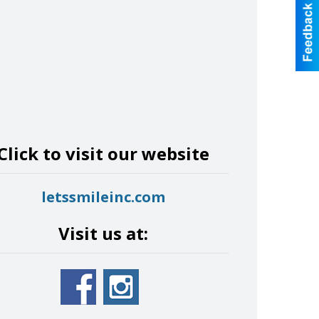
Click to visit our website
letssmileinc.com
Visit us at: