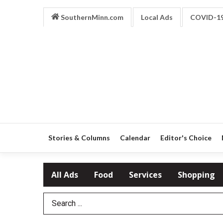
SouthernMinn.com
Local Ads
COVID-1
Stories & Columns
Calendar
Editor's Choice
All Ads
Food
Services
Shopping
Search Term