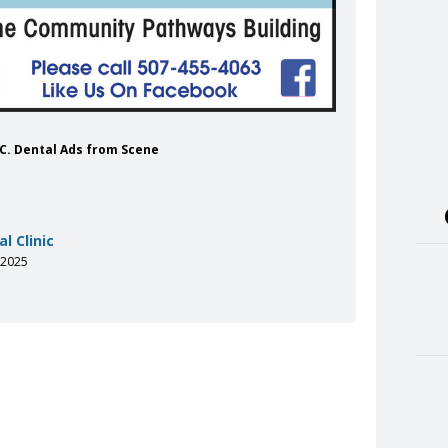
 INC. Dental Ads from Scene
l Clinic
-2025