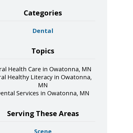
Categories
Dental
Topics
ral Health Care in Owatonna, MN
al Healthy Literacy in Owatonna,
MN
ental Services in Owatonna, MN
Serving These Areas
Scene