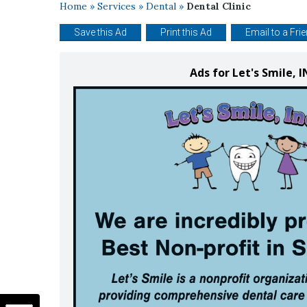
Home
»
Services
»
Dental
»
Dental Clinic
Save this Ad
Print this Ad
Email to a Fri
Ads for Let's Smile,