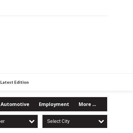
Latest Edition
Automotive
Employment
More ...
per
Select City