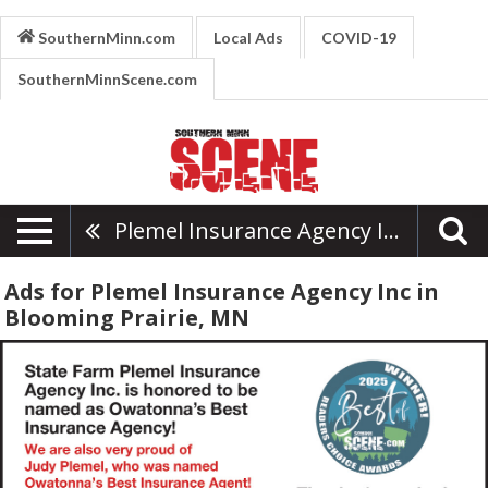
SouthernMinn.com
Local Ads
COVID-19
SouthernMinnScene.com
Plemel Insurance Agency Inc
Ads for Plemel Insurance Agency Inc in
Blooming Prairie, MN