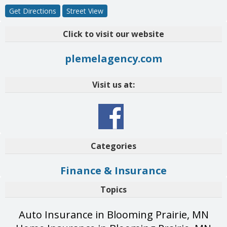
Get Directions
Street View
Click to visit our website
plemelagency.com
Visit us at:
Categories
Finance & Insurance
Topics
Auto Insurance in Blooming Prairie, MN