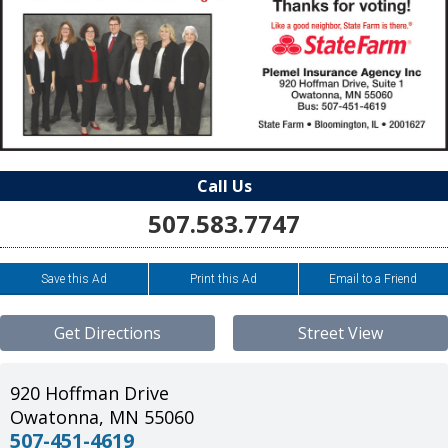
Call Us
507.583.7747
Save this Ad
Print this Ad
Email to a Friend
Get Directions
Street View
920 Hoffman Drive
Owatonna
,
MN
55060
507-451-4619