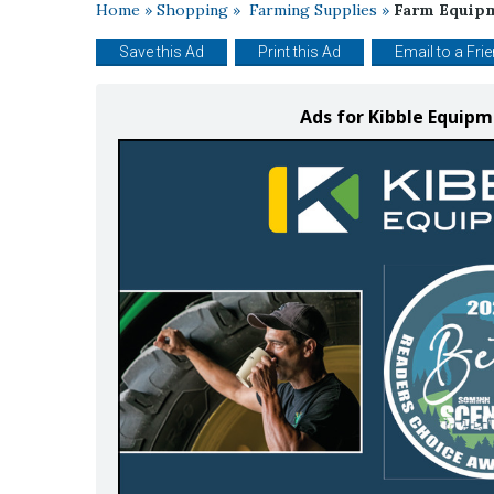
Home
»
Shopping
»
Farming Supplies
»
Farm Equip
Save this Ad
Print this Ad
Email to a Fri
Ads for Kibble Equip