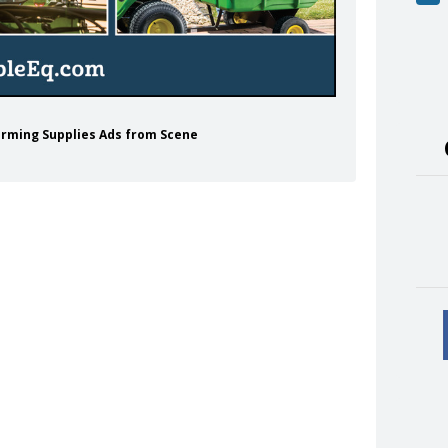
Farming Supplies Ads from Scene