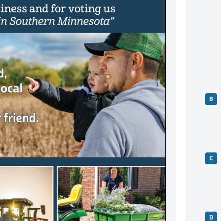
B
C
D