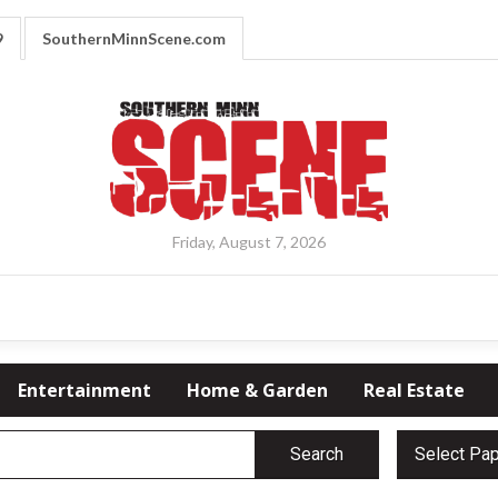
9
SouthernMinnScene.com
Friday, August 7, 2026
Entertainment
Home & Garden
Real Estate
Search
Select Pa