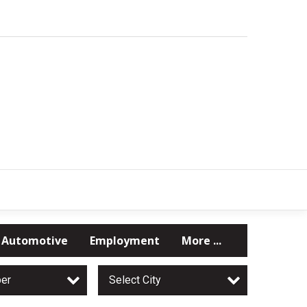
Automotive
Employment
More ...
per
Select City