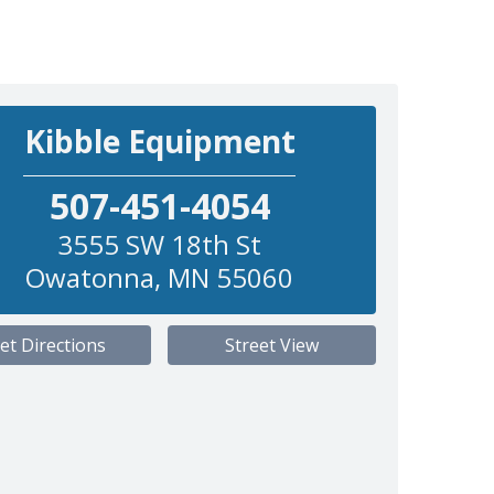
Kibble Equipment
507-451-4054
3555 SW 18th St
Owatonna
,
MN
55060
et Directions
Street View