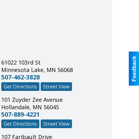
61022 103rd St
Minnesota Lake
,
MN
56068
507-462-3828
Get Directions
Street View
101 Zuyder Zee Avenue
Hollandale
,
MN
56045
507-889-4221
Get Directions
Street View
107 Faribault Drive