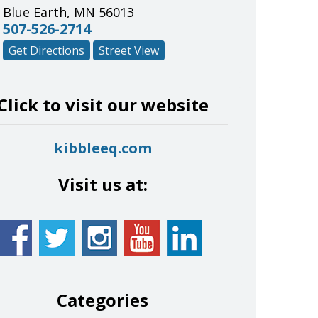
Blue Earth
,
MN
56013
507-526-2714
Get Directions
Street View
Click to visit our website
kibbleeq.com
Visit us at:
Categories