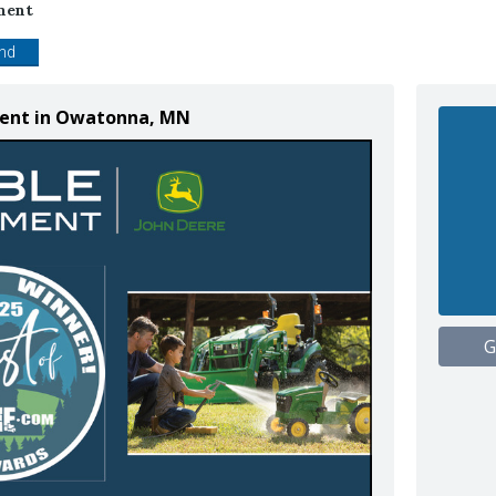
ment
end
ment in Owatonna, MN
G