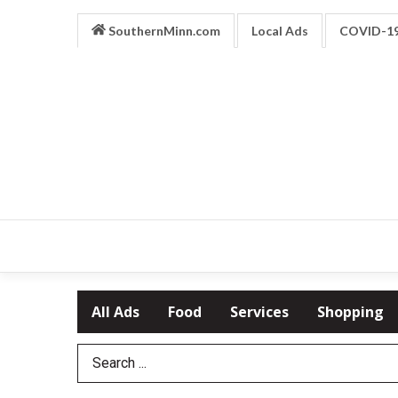
SouthernMinn.com
Local Ads
COVID-1
All Ads
Food
Services
Shopping
Search Term