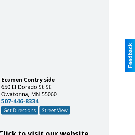
Ecumen Contry side
650 El Dorado St SE
Owatonna
,
MN
55060
507-446-8334
Get Directions
Street View
Click to visit our website