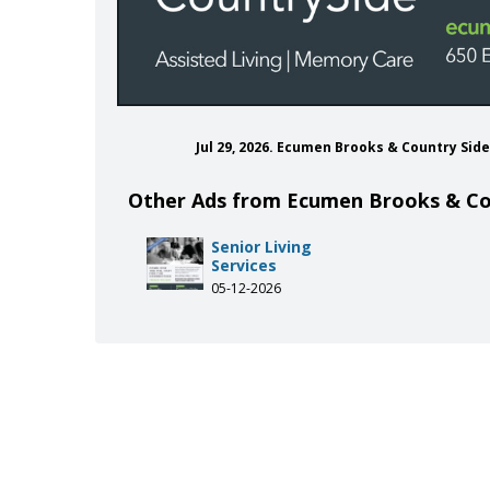
Jul 29, 2026. Ecumen Brooks & Country Sid
Other Ads from Ecumen Brooks & Co
cumenbrooks
com/ecumen_org
be.com/user/ecumenguy
inkedin.com/company/ecumen
Senior Living
Services
05-12-2026