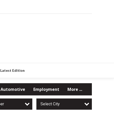
Latest Edition
Automotive
Employment
More ...
per
Select City