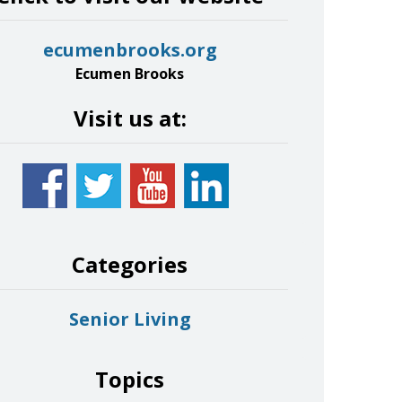
ecumenbrooks.org
Ecumen Brooks
Visit us at:
Categories
Senior Living
Topics