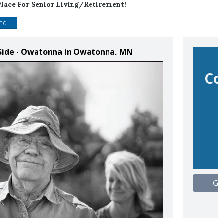
lace For Senior Living/retirement!
end
 Side - Owatonna in Owatonna, MN
C
G