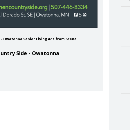
e - Owatonna Senior Living Ads from Scene
untry Side - Owatonna