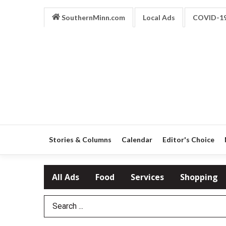
SouthernMinn.com
Local Ads
COVID-1
Stories & Columns
Calendar
Editor's Choice
All Ads
Food
Services
Shopping
Search Term