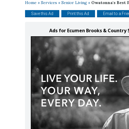
Home
»
Services
»
Senior Living
»
Owatonna's Best P
Save this Ad
Print this Ad
Email to a Fri
Ads for Ecumen Brooks & Country