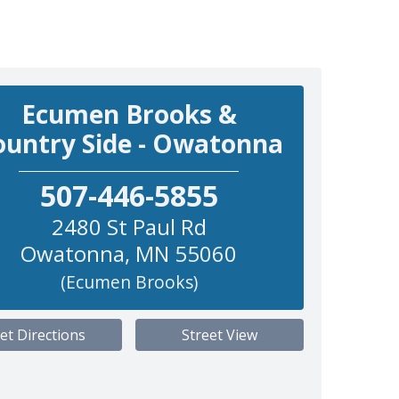
Ecumen Brooks &
ountry Side - Owatonna
507-446-5855
2480 St Paul Rd
Owatonna
,
MN
55060
(Ecumen Brooks)
et Directions
Street View