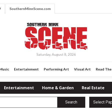
9
SouthernMinnScene.com
Saturday, August 8, 2026
Music
Entertainment
Performing Art
Visual Art
Read The 
Entertainment
Home & Garden
Real Estate
Search
Select Pa