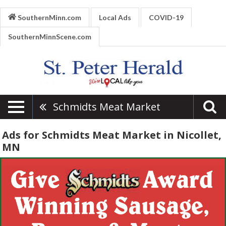
SouthernMinn.com
Local Ads
COVID-19
SouthernMinnScene.com
Schmidts Meat Market
Ads for Schmidts Meat Market in Nicollet,
MN