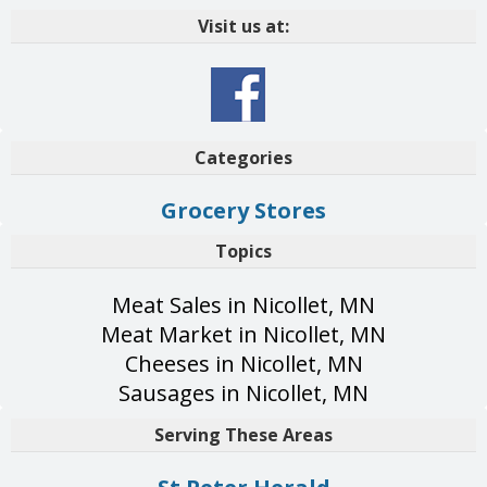
Visit us at:
Categories
Grocery Stores
Topics
Meat Sales in Nicollet, MN
Meat Market in Nicollet, MN
Cheeses in Nicollet, MN
Sausages in Nicollet, MN
Serving These Areas