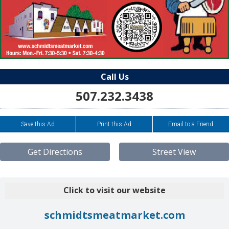
Call Us
507.232.3438
Save this Ad
Print this Ad
Email to a Friend
Get Directions
Street View
Click to visit our website
schmidtsmeatmarket.com