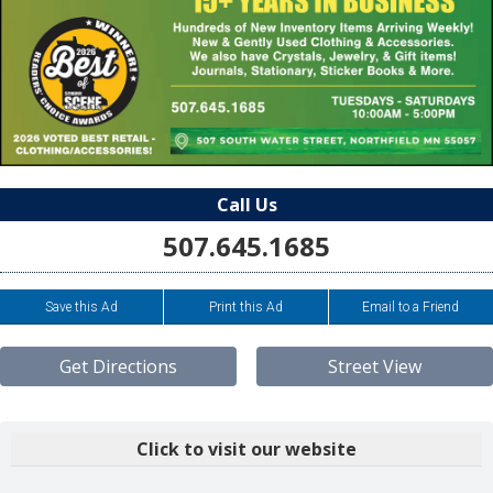
Call Us
507.645.1685
Save this Ad
Print this Ad
Email to a Friend
Get Directions
Street View
Click to visit our website