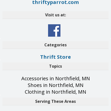
thriftyparrot.com
Visit us at:
Categories
Thrift Store
Topics
Accessories in Northfield, MN
Shoes in Northfield, MN
Clothing in Northfield, MN
Serving These Areas