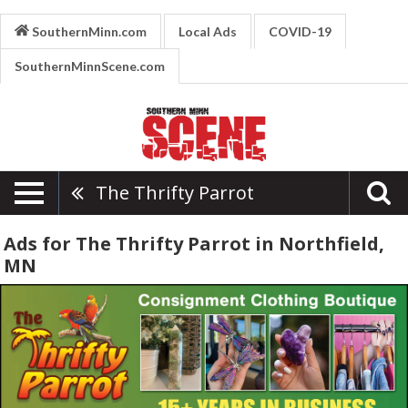
SouthernMinn.com
Local Ads
COVID-19
SouthernMinnScene.com
The Thrifty Parrot
Ads for The Thrifty Parrot in Northfield,
MN