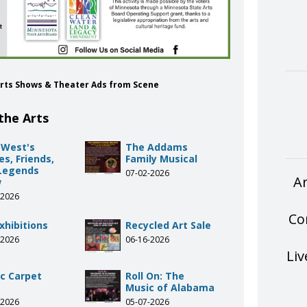
e Arts Shows & Theater Ads from Scene
the Arts
 West's
The Addams
s, Friends,
Family Musical
Legends
07-02-2026
Ar
w
-2026
Co
xhibitions
Recycled Art Sale
-2026
06-16-2026
Liv
c Carpet
Roll On: The
Music of Alabama
-2026
05-07-2026