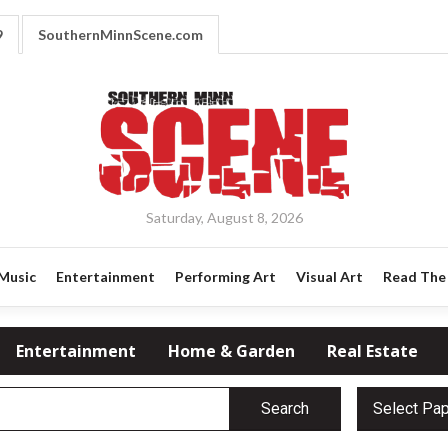
9
SouthernMinnScene.com
Saturday, August 8, 2026
Music
Entertainment
Performing Art
Visual Art
Read The 
Entertainment
Home & Garden
Real Estate
Search
Select Pa