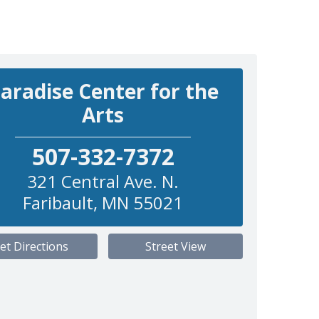
aradise Center for the
Arts
507-332-7372
321 Central Ave. N.
Faribault
,
MN
55021
et Directions
Street View