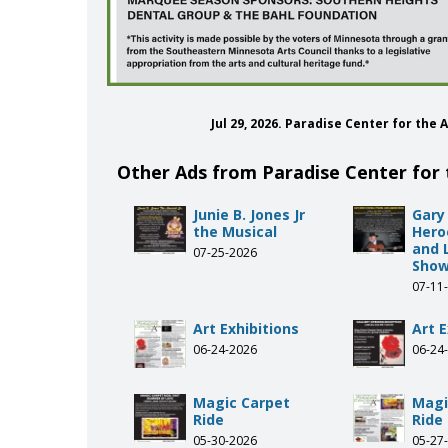
Jul 29, 2026. Paradise Center for th
Other Ads from Paradise Center for 
Junie B. Jones Jr
Gary
the Musical
Heroe
and 
07-25-2026
Sho
07-11
Art Exhibitions
Art E
06-24-2026
06-24
Magic Carpet
Magi
Ride
Ride
05-30-2026
05-27