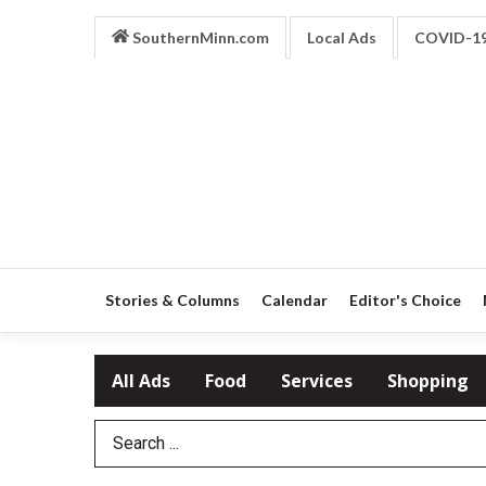
SouthernMinn.com
Local Ads
COVID-1
Stories & Columns
Calendar
Editor's Choice
All Ads
Food
Services
Shopping
Search Term