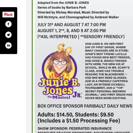
secenterforthearts/
.com/paradisecenterforthearts/
.com/paradisecenter