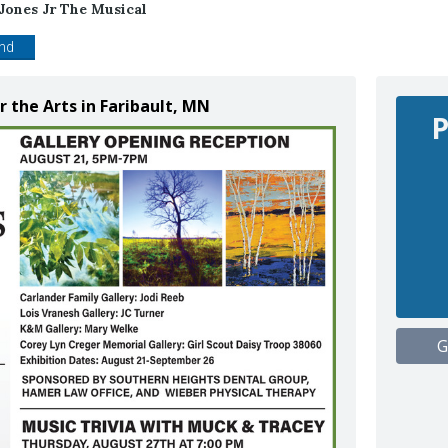
 Jones Jr The Musical
end
r the Arts in Faribault, MN
P
G