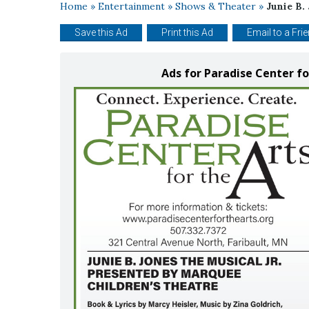
Home
»
Entertainment
»
Shows & Theater
»
Junie B.
Save this Ad
Print this Ad
Email to a Fri
Ads for Paradise Center fo