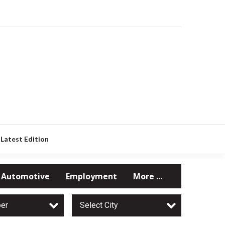
Latest Edition
Automotive
Employment
More ...
per
Select City