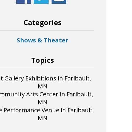
Categories
Shows & Theater
Topics
t Gallery Exhibitions in Faribault,
MN
mmunity Arts Center in Faribault,
MN
e Performance Venue in Faribault,
MN