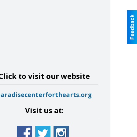
Click to visit our website
paradisecenterforthearts.org
Visit us at: