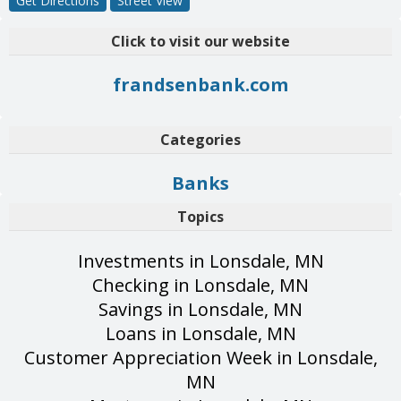
Get Directions
Street View
Click to visit our website
frandsenbank.com
Categories
Banks
Topics
Investments in Lonsdale, MN
Checking in Lonsdale, MN
Savings in Lonsdale, MN
Loans in Lonsdale, MN
Customer Appreciation Week in Lonsdale,
MN