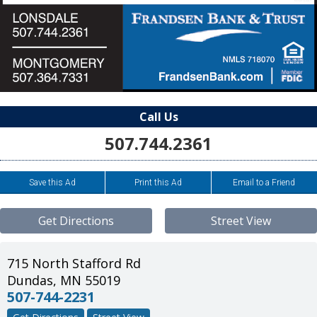
Call Us
507.744.2361
Save this Ad
Print this Ad
Email to a Friend
Get Directions
Street View
715 North Stafford Rd
Dundas
,
MN
55019
507-744-2231