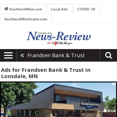
SouthernMinn.com
Local Ads
COVID-19
SouthernMinnScene.com
Frandsen Bank & Trust
Ads for Frandsen Bank & Trust in
Lonsdale, MN