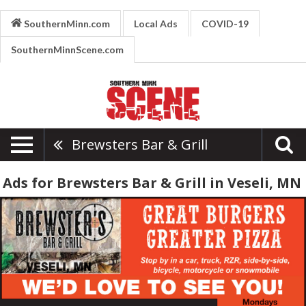
SouthernMinn.com
Local Ads
COVID-19
SouthernMinnScene.com
Brewsters Bar & Grill
Ads for Brewsters Bar & Grill in Veseli, MN