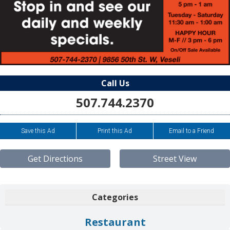
Call Us
507.744.2370
Save this Ad
Print this Ad
Email to a Friend
Get Directions
Street View
Categories
Restaurant