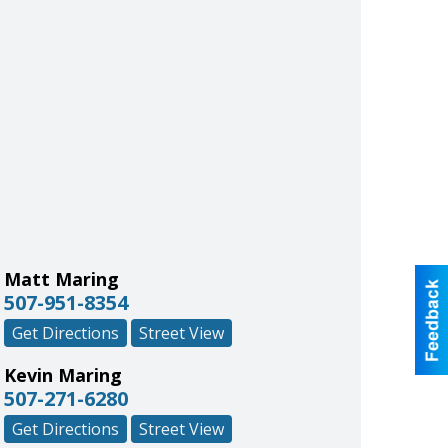
Matt Maring
507-951-8354
Get Directions
Street View
Kevin Maring
507-271-6280
Get Directions
Street View