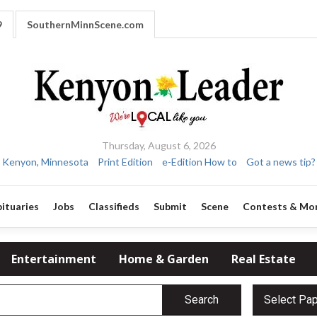
9
SouthernMinnScene.com
Thursday, August 6, 2026
Kenyon, Minnesota
Print Edition
e-Edition How to
Got a news tip?
ituaries
Jobs
Classifieds
Submit
Scene
Contests & Mo
Entertainment
Home & Garden
Real Estate
Search
Select Pa