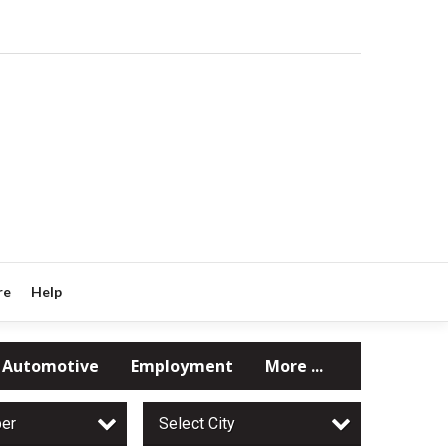
re
Help
Automotive
Employment
More ...
per
Select City