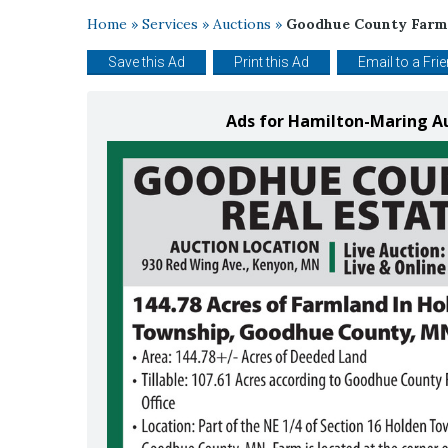
Home
»
Services
»
Auctions
»
Goodhue County Farml
Save this Ad
Print this Ad
Email to a Fri
Ads for Hamilton-Maring A