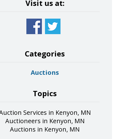
Visit us at:
Categories
Auctions
Topics
Auction Services in Kenyon, MN
Auctioneers in Kenyon, MN
Auctions in Kenyon, MN