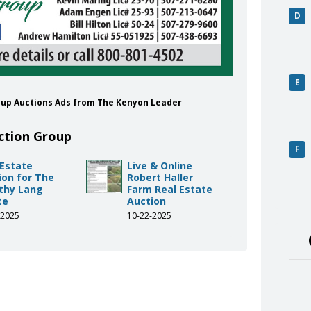
D
E
roup Auctions Ads from The Kenyon Leader
ction Group
F
 Estate
Live & Online
ion for The
Robert Haller
thy Lang
Farm Real Estate
te
Auction
-2025
10-22-2025