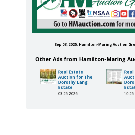
Sep 03, 2025. Hamilton-Maring Auction G
Other Ads from Hamilton-Maring Au
Real Estate
Real
Auction for The
Auct
Dorothy Lang
Doro
Estate
Esta
03-25-2026
10-25