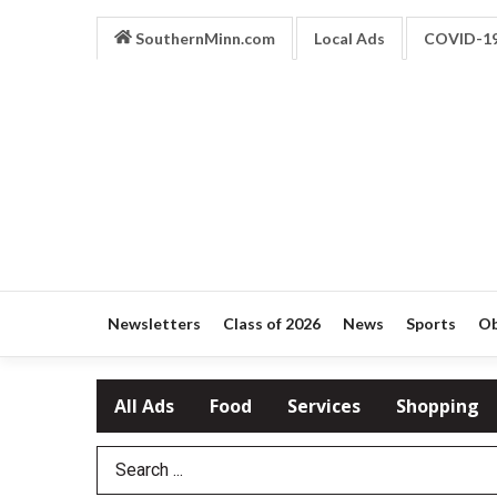
SouthernMinn.com
Local Ads
COVID-1
Newsletters
Class of 2026
News
Sports
Ob
All Ads
Food
Services
Shopping
Search Term