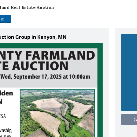
and Real Estate Auction
end
uction Group in Kenyon, MN
G