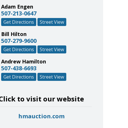
Adam Engen
507-213-0647
Get Directions
Street View
Bill Hilton
507-279-9600
Get Directions
Street View
Andrew Hamilton
507-438-6693
Get Directions
Street View
Click to visit our website
hmauction.com