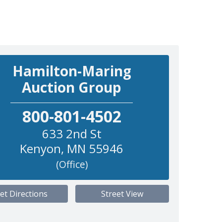
Hamilton-Maring
Auction Group
800-801-4502
633 2nd St
Kenyon
,
MN
55946
(Office)
et Directions
Street View