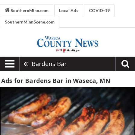
SouthernMinn.com
Local Ads
COVID-19
SouthernMinnScene.com
Bardens Bar
Ads for Bardens Bar in Waseca, MN