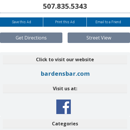
507.835.5343
Save this Ad
Print this Ad
Email to a Friend
Get Directions
Street View
Click to visit our website
bardensbar.com
Visit us at:
Categories