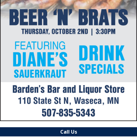
Call Us